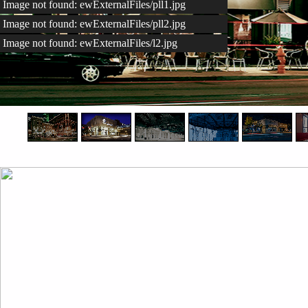
Image not found: ewExternalFiles/pll1.jpg
Image not found: ewExternalFiles/pll2.jpg
Image not found: ewExternalFiles/l2.jpg