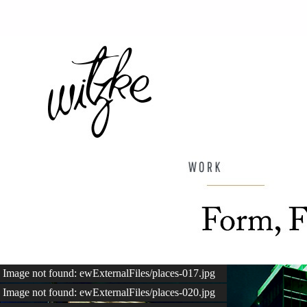
Image not found: ewExternalFiles/places-017.jpg
Image not found: ewExternalFiles/places-020.jpg