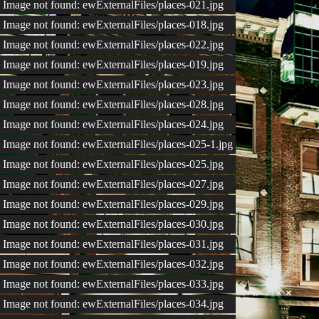
Image not found: ewExternalFiles/places-021.jpg
Image not found: ewExternalFiles/places-018.jpg
Image not found: ewExternalFiles/places-022.jpg
Image not found: ewExternalFiles/places-019.jpg
Image not found: ewExternalFiles/places-023.jpg
Image not found: ewExternalFiles/places-028.jpg
Image not found: ewExternalFiles/places-024.jpg
Image not found: ewExternalFiles/places-025-1.jpg
Image not found: ewExternalFiles/places-025.jpg
Image not found: ewExternalFiles/places-027.jpg
Image not found: ewExternalFiles/places-029.jpg
Image not found: ewExternalFiles/places-030.jpg
Image not found: ewExternalFiles/places-031.jpg
Image not found: ewExternalFiles/places-032.jpg
Image not found: ewExternalFiles/places-033.jpg
Image not found: ewExternalFiles/places-034.jpg